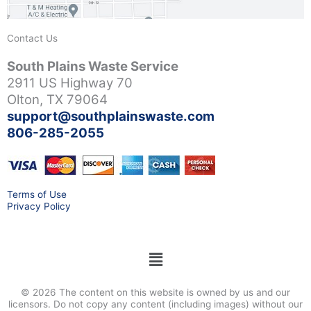
Contact Us
South Plains Waste Service
2911 US Highway 70
Olton, TX 79064
support@southplainswaste.com
806-285-2055
Terms of Use
Privacy Policy
Menu
© 2026 The content on this website is owned by us and our
licensors. Do not copy any content (including images) without our