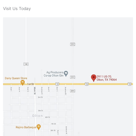
Visit Us Today