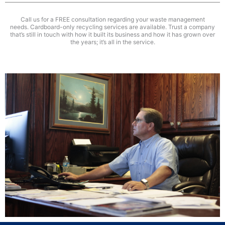
Call us for a FREE consultation regarding your waste management
needs. Cardboard-only recycling services are available. Trust a company
that’s still in touch with how it built its business and how it has grown over
the years; it’s all in the service.