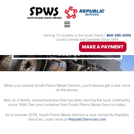
Skip
to
content
Serving 13 counties in the South Plains |
806-285-2055
Locally Owned and Operated Since 1994
MAKE A PAYMENT
About Us
When you choose South Plains Waste Service, you’ll always get a real voice
on the phone.
Rely on a family-owned business that has been serving the local community
since 1994. Get your container from South Plains Waste Service today!
As of summer 2026, South Plains Waste Service is now owned by Republic
Services. Learn more at
RepublicServices.com