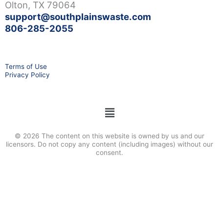
Olton, TX 79064
support@southplainswaste.com
806-285-2055
Terms of Use
Privacy Policy
Menu
© 2026 The content on this website is owned by us and our
licensors. Do not copy any content (including images) without our
consent.