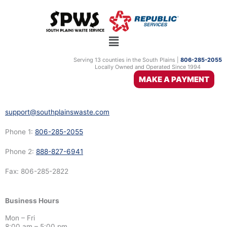
Skip
Shallowater
to
content
South Plains Waste Service
2911 US Highway 70
Serving 13 counties in the South Plains |
806-285-2055
Locally Owned and Operated Since 1994
Olton, TX 79064
MAKE A PAYMENT
support@southplainswaste.com
Phone 1:
806-285-2055
Phone 2:
888-827-6941
Fax: 806-285-2822
Business Hours
Mon – Fri
8:00 am – 5:00 pm