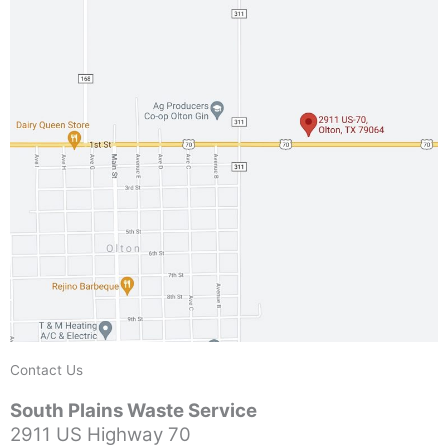
Contact Us
South Plains Waste Service
2911 US Highway 70