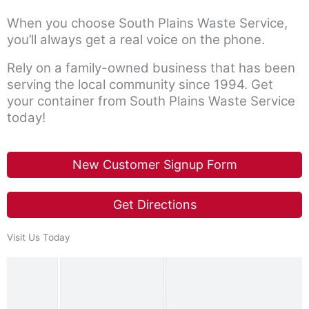
b
When you choose South Plains Waste Service,
o
you’ll always get a real voice on the phone.
o
Rely on a family-owned business that has been
k
serving the local community since 1994. Get
your container from South Plains Waste Service
today!
New Customer Signup Form
Get Directions
Visit Us Today