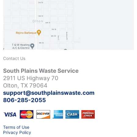
Contact Us
South Plains Waste Service
2911 US Highway 70
Olton, TX 79064
support@southplainswaste.com
806-285-2055
Terms of Use
Privacy Policy