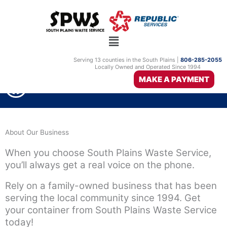
Skip
to
content
Serving 13 counties in the South Plains |
806-285-2055
Locally Owned and Operated Since 1994
F
MAKE A PAYMENT
806-285-2055
a
c
e
About Our Business
b
When you choose South Plains Waste Service,
o
you’ll always get a real voice on the phone.
o
Rely on a family-owned business that has been
k
serving the local community since 1994. Get
your container from South Plains Waste Service
today!