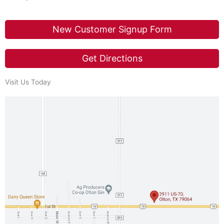
New Customer Signup Form
Get Directions
Visit Us Today